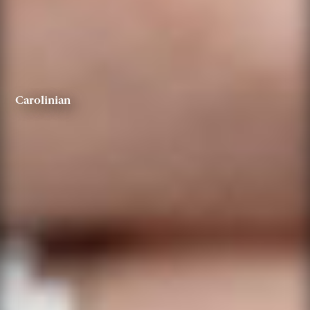
Carolinian