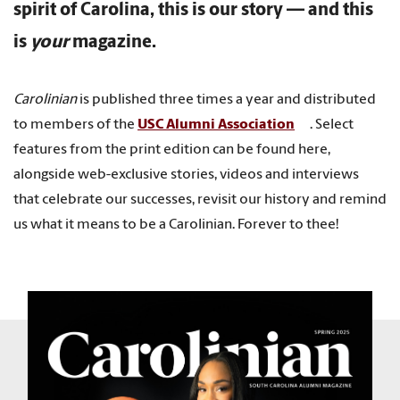
spirit of Carolina, this is our story — and this
is
your
magazine.
Carolinian
is published three times a year and distributed
to members of the
USC Alumni Association
. Select
features from the print edition can be found here,
alongside web-exclusive stories, videos and interviews
that celebrate our successes, revisit our history and remind
us what it means to be a Carolinian. Forever to thee!