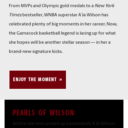
From MVPs and Olympic gold medals to a
New York
Times
bestseller, WNBA superstar A’Ja Wilson has
celebrated plenty of big moments in her career. Now,
the Gamecock basketball legend is lacing up for what
she hopes will be another stellar season — in her a
brand-new signature kicks.
ENJOY THE MOMENT
PEARLS OF WILSON
Before she ever picked up a basketball, A’Ja Wilson