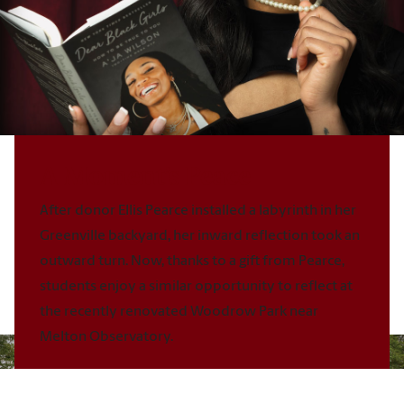
A Moment’s Peace
After donor
Ellis Pearce
installed a labyrinth in her
Greenville backyard, her inward
reflection took an
outward turn. Now, thanks to a gift from Pearce,
students enjoy a similar opportunity to reflect at
the recently renovated
Woodrow Park near
Melton Observatory.