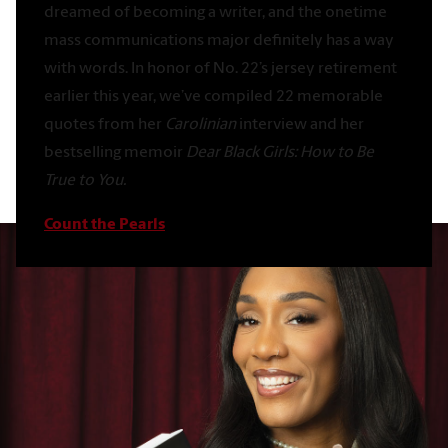
dreamed of becoming a writer, and the onetime
mass communications major definitely has a way
with words. In honor of No. 22’s jersey retirement
earlier this year, we’ve compiled 22 memorable
quotes from her
Carolinian
interview and her
bestselling memoir
Dear Black Girls: How to Be
True to You.
Count the Pearls