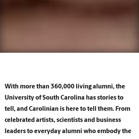
With more than 360,000 living alumni, the
University of South Carolina has stories to
tell, and Carolinian is here to tell them. From
celebrated artists, scientists and business
leaders to everyday alumni who embody the