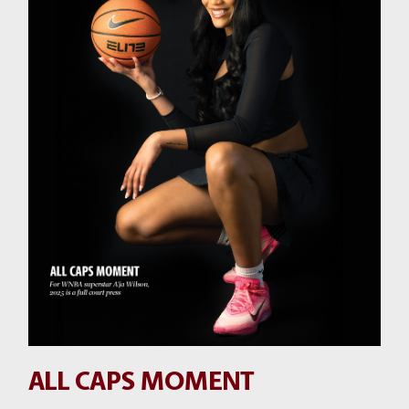
ALL CAPS MOMENT